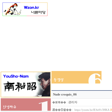
Nude croquis_06
:
관리자
�묒꽦��
:
愿��⑤쭅��
[
https://youtu.be/lE4effv3HKA