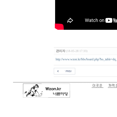
관리자
(18-05-28 17:33)
http://www.wzon.kr/bbs/board.php?bo_table=d