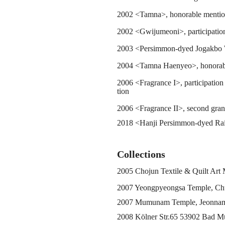
2002 <Tamna>, honorable mention
2002 <Gwijumeoni>, participation
2003 <Persimmon-dyed Jogakbo W
2004 <Tamna Haenyeo>, honorabl
2006 <Fragrance I>, participation
tion
2006 <Fragrance II>, second grand
2018 <Hanji Persimmon-dyed Rainc
Collections
2005 Chojun Textile & Quilt Art
2007 Yeongpyeongsa Temple, C
2007 Mumunam Temple, Jeonna
2008 Kölner Str.65 53902 Bad Mü