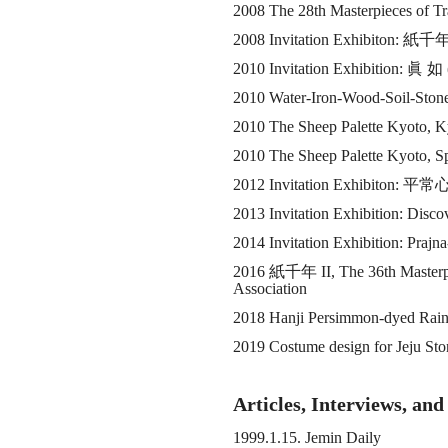
2008 The 28th Masterpieces of Tr
2008 Invitation Exhibiton:
紙千
2010 Invitation Exhibition:
眞 如
2010 Water-Iron-Wood-Soil-Stone:
2010 The Sheep Palette Kyoto, 
2010 The Sheep Palette Kyoto, S
2012 Invitation Exhibiton:
平常
2013 Invitation Exhibition: Disc
2014 Invitation Exhibition: Prajn
2016
紙千年
II, The 36th Masterp
Association
2018 Hanji Persimmon-dyed Rainco
2019 Costume design for Jeju St
Articles, Interviews, an
1999.1.15. Jemin Daily