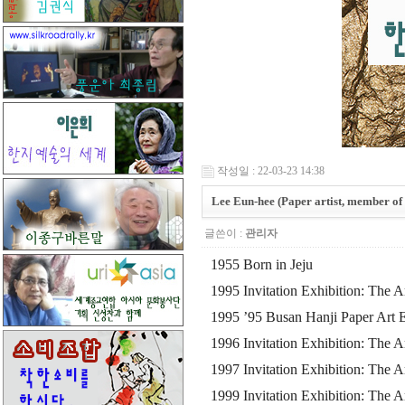
작성일 : 22-03-23 14:38
Lee Eun-hee (Paper artist, member of 
글쓴이 :
관리자
1955 Born in Jeju
1995 Invitation Exhibition: The A
1995 ’95 Busan Hanji Paper Art Ex
1996 Invitation Exhibition: The 
1997 Invitation Exhibition: The 
1999 Invitation Exhibition: The 