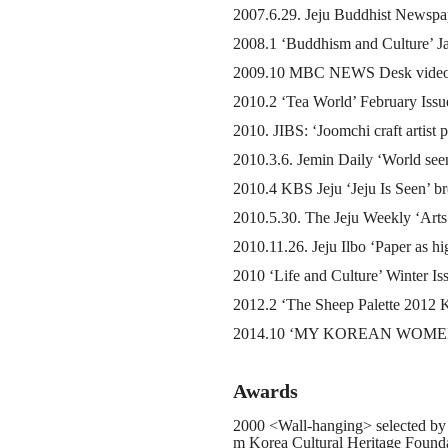
2007.6.29. Jeju Buddhist Newspa
2008.1 ‘Buddhism and Culture’ Ja
2009.10 MBC NEWS Desk video im
2010.2 ‘Tea World’ February Issu
2010. JIBS: ‘Joomchi craft artist p
2010.3.6. Jemin Daily ‘World see
2010.4 KBS Jeju ‘Jeju Is Seen’ br
2010.5.30. The Jeju Weekly ‘Arts
2010.11.26. Jeju Ilbo ‘Paper as hig
2010 ‘Life and Culture’ Winter Is
2012.2 ‘The Sheep Palette 2012 Ky
2014.10 ‘MY KOREAN WOMEN D
Awards
2000 <Wall-hanging> selected by
m Korea Cultural Heritage Found