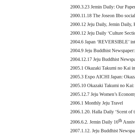
2000.3.23 Jemin Daily: Our Paper
2000.11.18 The Joseon Ilbo socia
2000.12 Jeju Daily, Jemin Daily, 
2000.12 Jeju Daily ‘Culture Secti
2004.6 Japan ‘REVERSIBLE’ int
2004.9 Jeju Buddhist Newspaper: 
2004.12.17 Jeju Buddhist Newspap
2005.1 Okazaki Takumi no Kai in
2005.3 Expo AICHI Japan: Okazak
2005.10 Okazaki Takumi no Kai: 
2005.12.7 Jeju Women’s Economy
2006.1 Monthly Jeju Travel
2006.1.20. Halla Daily ‘Scent of
th
2006.6.2. Jemin Daily 16
Annive
2007.1.12. Jeju Buddhist Newspap