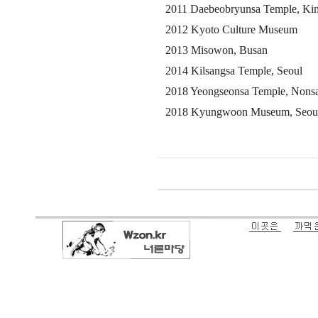
2011 Daebeobryunsa Temple, Ki
2012 Kyoto Culture Museum
2013 Misowon, Busan
2014 Kilsangsa Temple, Seoul
2018 Yeongseonsa Temple, Nons
2018 Kyungwoon Museum, Seou