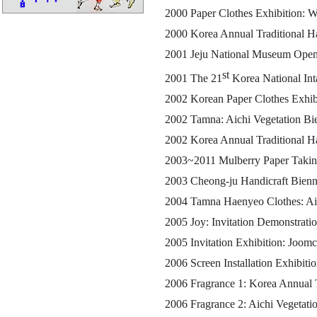
2000 Paper Clothes Exhibition: W
2000 Korea Annual Traditional Han
2001 Jeju National Museum Open
st
2001 The 21
Korea National Int
2002 Korean Paper Clothes Exhib
2002 Tamna: Aichi Vegetation Bi
2002 Korea Annual Traditional H
2003~2011 Mulberry Paper Taki
2003 Cheong-ju Handicraft Bien
2004 Tamna Haenyeo Clothes: Aic
2005 Joy: Invitation Demonstratio
2005 Invitation Exhibition: Joom
2006 Screen Installation Exhibiti
2006 Fragrance 1: Korea Annual T
2006 Fragrance 2: Aichi Vegetati